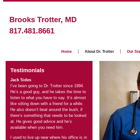
Jack Sides
I’ve been going to Dr. Trotter since 1994.
He’s a good guy, and he takes the time to
listen to what you have to say. It’s almost
like sitting down with a friend for a while.
He also doesn’t beat around the bush, if
there’s something that needs to be looked
at. He gives good advice and he’s
I used to live up near where his office is in