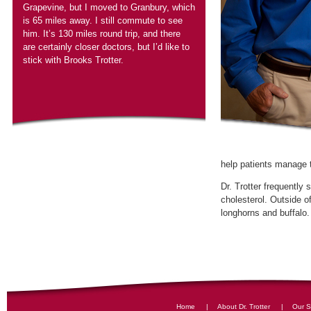
Grapevine, but I moved to Granbury, which
is 65 miles away. I still commute to see
him. It’s 130 miles round trip, and there
are certainly closer doctors, but I’d like to
stick with Brooks Trotter.
Dr. Trotter frequently
cholesterol. Outside o
|
|