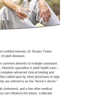
certified internist, Dr. Brooks Trotter
t of adult diseases.
rom common ailments to multiple coexistent
y complete advanced clinical training and
often called upon by other physicians to help
gh cholesterol, and a few other medical
ion can influence the others, a delicate