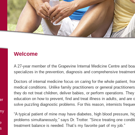
A 27-year member of the Grapevine Internal Medicine Centre and board 
specializes in the prevention, diagnosis and comprehensive treatmen
Doctors of internal medicine focus on caring for the whole patient, f
they do not treat children, deliver babies, or perform operations. The
education on how to prevent, find and treat illness in adults, and are 
er
 my
“A typical patient of mine may have diabetes, high blood pressure, hi
y
problems simultaneously,” says Dr. Trotter. “Since treating one condit
e
s