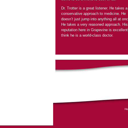
Dr. Trotter is a great listener. He takes a
conservative approach to medicine. He
doesn’t just jump into anything all at onc
He takes a very reasoned approach. His
reputation here in Grapevine is excellent.