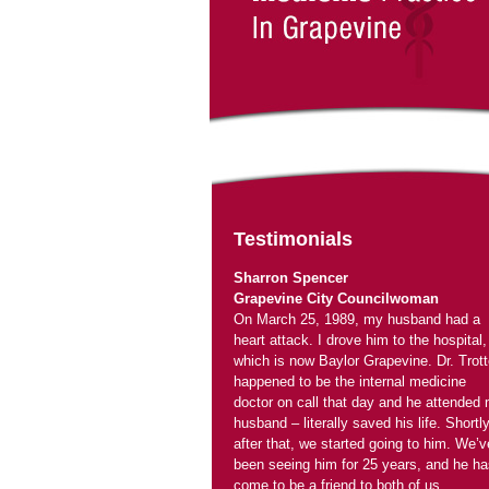
On March 25, 1989, my husband had a
heart attack. I drove him to the hospital,
which is now Baylor Grapevine. Dr. Trott
happened to be the internal medicine
doctor on call that day and he attended
husband – literally saved his life. Shortl
after that, we started going to him. We’v
been seeing him for 25 years, and he ha