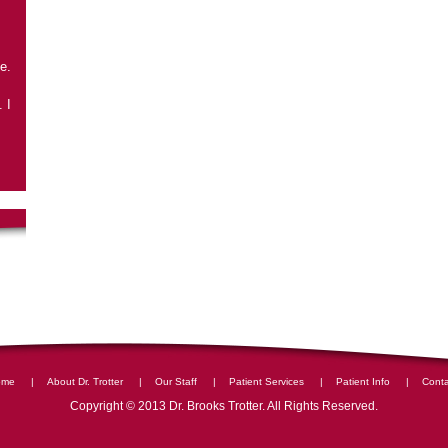
e.
 I
|
|
|
|
|